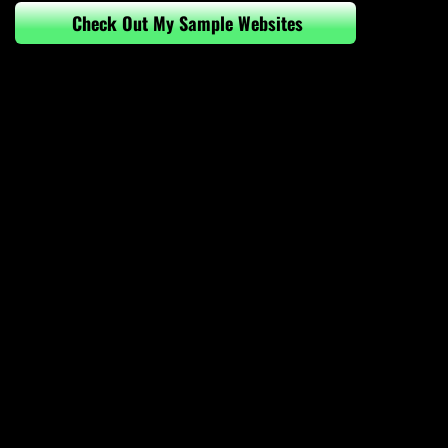
Check Out My Sample Websites